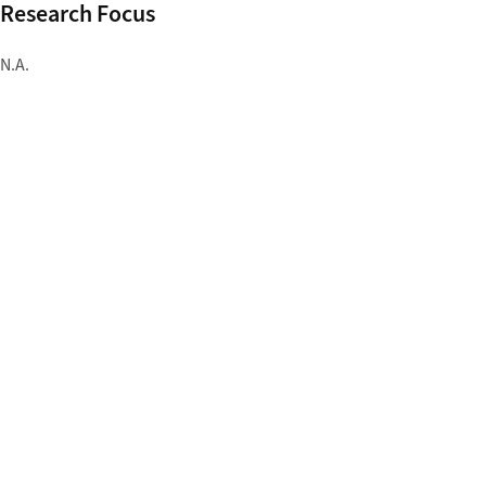
Research Focus
N.A.