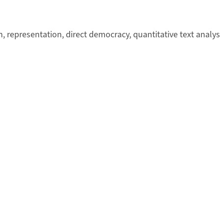
ion, representation, direct democracy, quantitative text analy