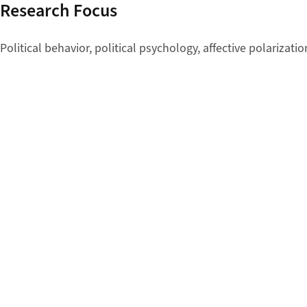
Research Focus
Political behavior, political psychology, affective polarizat