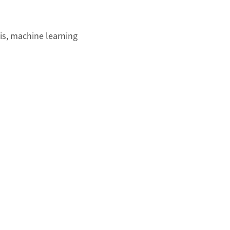
sis, machine learning